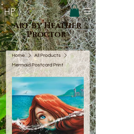
HP
Art by Heather
Proctor
Home
All Products
Mermaid Postcard Print