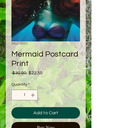
SKU: 0001
Mermaid Postcard
Print
Regular
Sale
 $30.00 
$22.50
Price
Price
Quantity
*
Add to Cart
Buy Now