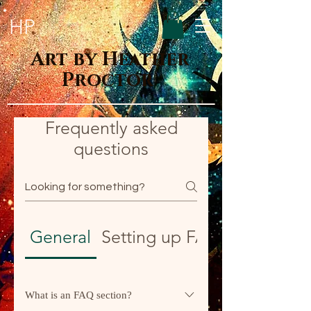
HP
Art by Heather
Proctor
Frequently asked
questions
General
Setting up FAQs
What is an FAQ section?